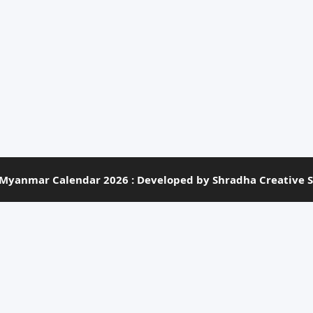
Myanmar Calendar 2026 : Developed by Shradha Creative S