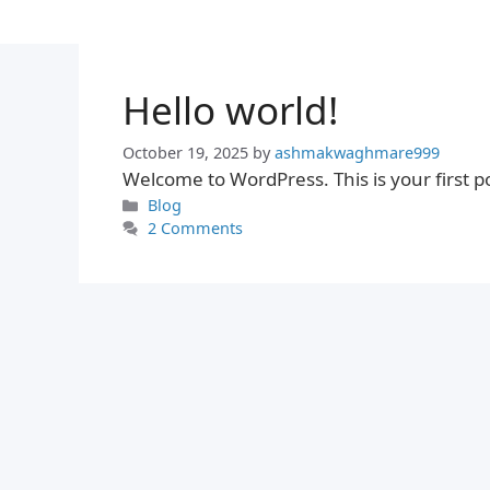
Skip
to
content
Hello world!
October 19, 2025
by
ashmakwaghmare999
Welcome to WordPress. This is your first post
Categories
Blog
2 Comments