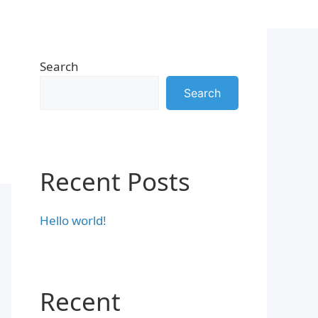
Search
Search
Recent Posts
Hello world!
Recent