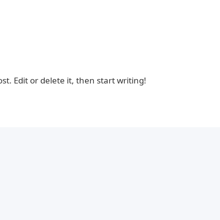
. Edit or delete it, then start writing!