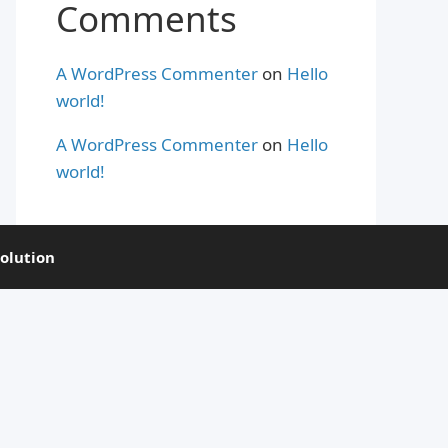
Comments
A WordPress Commenter
on
Hello
world!
A WordPress Commenter
on
Hello
world!
olution