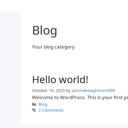
Skip
to
content
Blog
Your blog category
Hello world!
October 19, 2025
by
ashmakwaghmare999
Welcome to WordPress. This is your first post
Categories
Blog
2 Comments