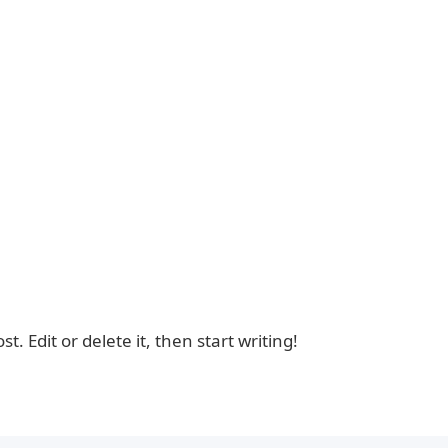
. Edit or delete it, then start writing!