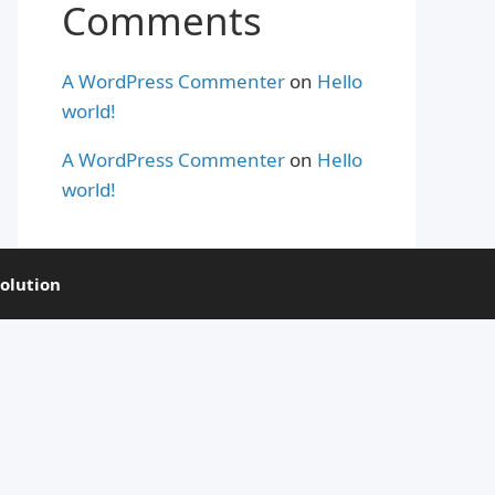
Comments
A WordPress Commenter
on
Hello
world!
A WordPress Commenter
on
Hello
world!
olution