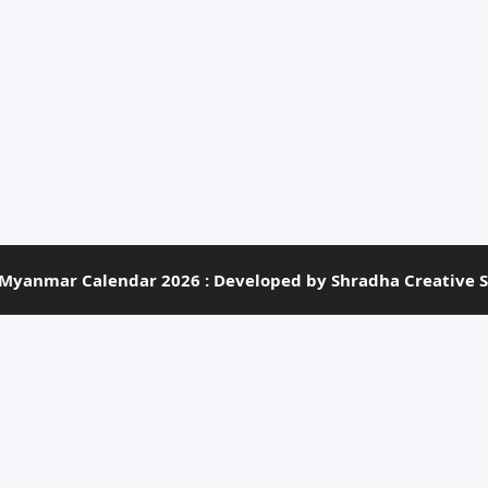
Myanmar Calendar 2026 : Developed by Shradha Creative S