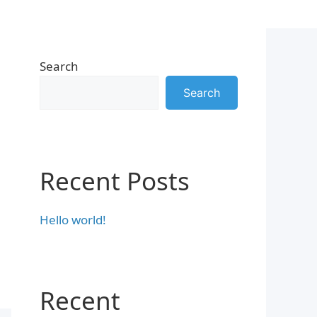
Search
Search
Recent Posts
Hello world!
Recent