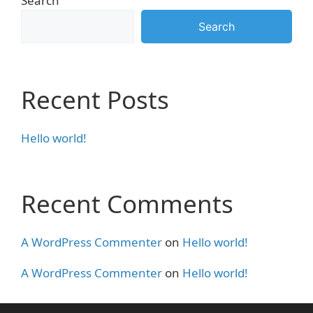
Search
Search
Recent Posts
Hello world!
Recent Comments
A WordPress Commenter
on
Hello world!
A WordPress Commenter
on
Hello world!