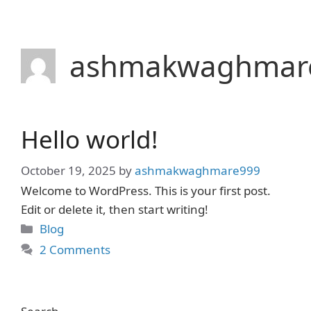
Skip
to
content
ashmakwaghmar
Hello world!
October 19, 2025
by
ashmakwaghmare999
Welcome to WordPress. This is your first post.
Edit or delete it, then start writing!
Categories
Blog
2 Comments